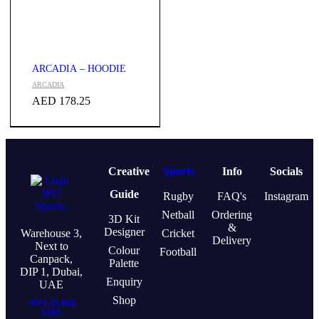
ARCADIA – HOODIE
ARCADIA
AED
178.25
Creative
Sports
Info
Socials
Guide
Rugby
FAQ's
Instagram
Netball
Ordering
3D Kit
&
Designer
Warehouse 3,
Cricket
Delivery
Next to
Colour
Football
Canpack,
Palette
DIP 1, Dubai,
Enquiry
UAE
Shop
+971 55 642
3185