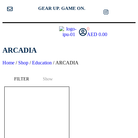
GEAR UP. GAME ON.
0
AED
0.00
ARCADIA
Home
/
Shop
/
Education
/ ARCADIA
FILTER
Show