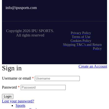
info@ipusports.com
Copyright 2026 IPU SPORTS.
Privacy Policy
All rights reserved
Terms of Use
Cookies Policy
Shipping T&C’s and Return
Policy
Sign in
Create an Account
Username or email
*
Password
*
Login
Lost your password?
Sports