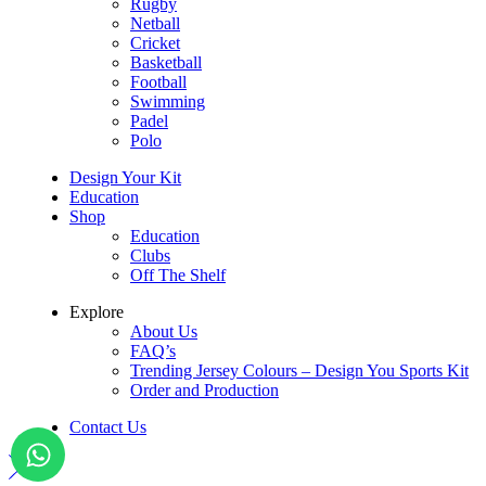
Rugby
Netball
Cricket
Basketball
Football
Swimming
Padel
Polo
Design Your Kit
Education
Shop
Education
Clubs
Off The Shelf
Explore
About Us
FAQ’s
Trending Jersey Colours – Design You Sports Kit
Order and Production
Contact Us