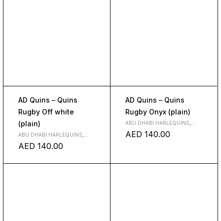
AD Quins – Quins
AD Quins – Quins
Rugby Off white
Rugby Onyx (plain)
(plain)
ABU DHABI HARLEQUINS
,
CLUBS
AED
140.00
ABU DHABI HARLEQUINS
,
CLUBS
AED
140.00