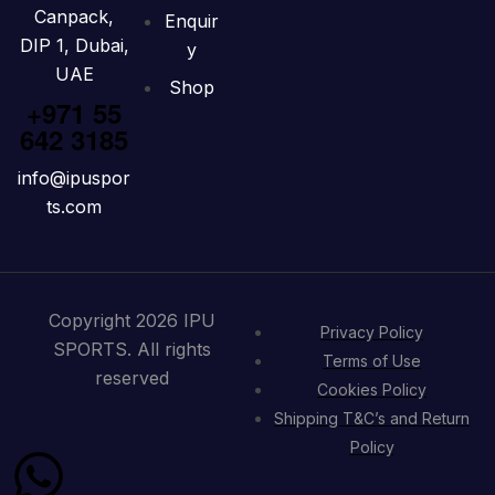
Canpack,
Enquir
DIP 1, Dubai,
y
UAE
Shop
+971 55
642 3185
info@ipuspor
ts.com
Copyright 2026 IPU
Privacy Policy
SPORTS. All rights
Terms of Use
reserved
Cookies Policy
Shipping T&C’s and Return
Policy