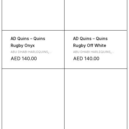
AD Quins – Quins
AD Quins – Quins
Rugby Onyx
Rugby Off White
ABU DHABI HARLEQUINS
,
ABU DHABI HARLEQUINS
,
CLUBS
CLUBS
AED
140.00
AED
140.00