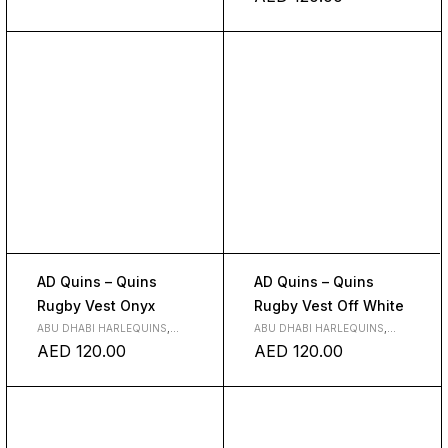
AD Quins – Quins
AD Quins – Quins
Rugby Vest Onyx
Rugby Vest Off White
ABU DHABI HARLEQUINS
,
ABU DHABI HARLEQUINS
,
CLOTH
CLOTH
AED
120.00
AED
120.00