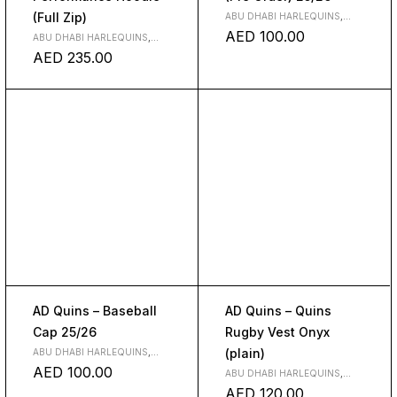
(Full Zip)
ABU DHABI HARLEQUINS
,
CLOTH
,
CLUBS
AED
100.00
ABU DHABI HARLEQUINS
,
CLOTH
,
CLUBS
AED
235.00
AD Quins – Baseball
AD Quins – Quins
Cap 25/26
Rugby Vest Onyx
(plain)
ABU DHABI HARLEQUINS
,
CLUBS
AED
100.00
ABU DHABI HARLEQUINS
,
CLOTH
AED
120.00