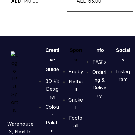
AED
140.00
AED
65.00
Creati
Sport
Info
Social
ve
s
s
FAQ's
Guide
Rugby
Instag
Orderi
ram
ng &
3D Kit
Netba
Delive
Desig
ll
ry
ner
Cricke
Colou
t
r
Footb
Palett
Warehouse
all
e
3, Next to