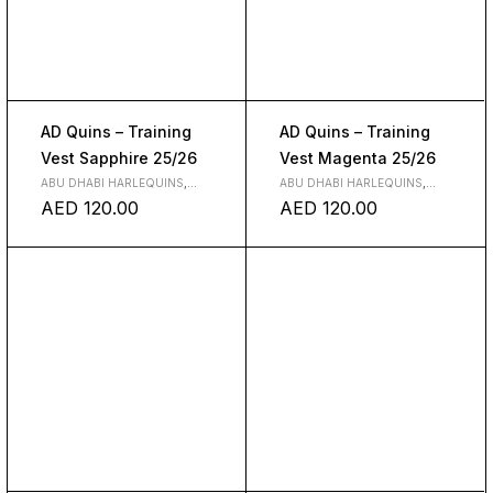
AD Quins – Training
AD Quins – Training
Vest Sapphire 25/26
Vest Magenta 25/26
ABU DHABI HARLEQUINS
,
ABU DHABI HARLEQUINS
,
CLOTH
CLOTH
AED
120.00
AED
120.00