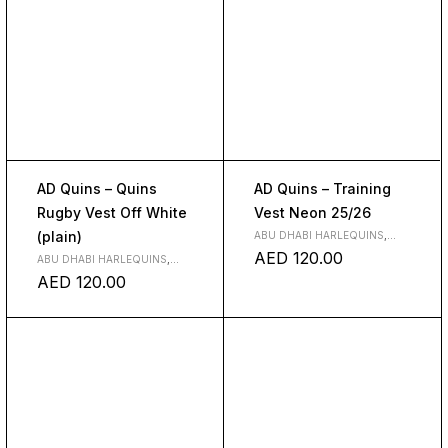
AD Quins – Quins
AD Quins – Training
Rugby Vest Off White
Vest Neon 25/26
(plain)
ABU DHABI HARLEQUINS
,
CLOTH
AED
120.00
ABU DHABI HARLEQUINS
,
CLOTH
AED
120.00