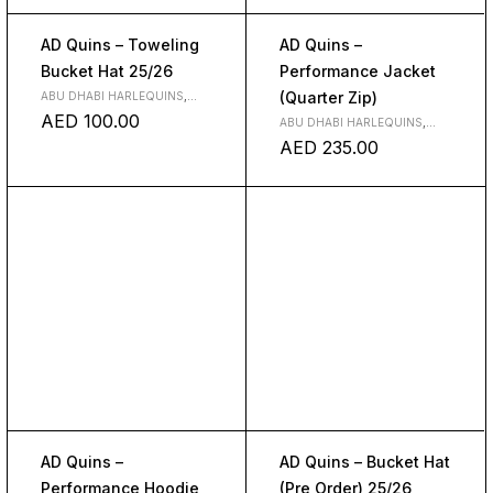
AD Quins – Toweling
AD Quins –
Bucket Hat 25/26
Performance Jacket
(Quarter Zip)
ABU DHABI HARLEQUINS
,
CLUBS
AED
100.00
ABU DHABI HARLEQUINS
,
CLOTH
,
CLUBS
AED
235.00
AD Quins –
AD Quins – Bucket Hat
Performance Hoodie
(Pre Order) 25/26