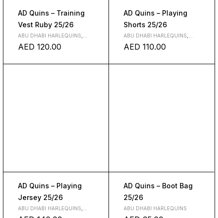
AD Quins – Training
AD Quins – Playing
Vest Ruby 25/26
Shorts 25/26
ABU DHABI HARLEQUINS
,
ABU DHABI HARLEQUINS
,
CLOTH
CLOTH
AED
120.00
AED
110.00
AD Quins – Playing
AD Quins – Boot Bag
Jersey 25/26
25/26
ABU DHABI HARLEQUINS
,
ABU DHABI HARLEQUINS
CLOTH