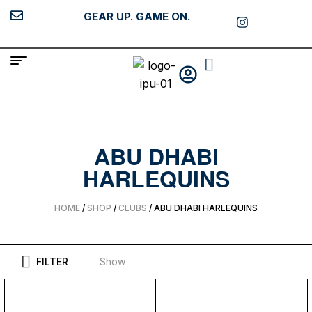
GEAR UP. GAME ON.
ABU DHABI
HARLEQUINS
HOME
/
SHOP
/
CLUBS
/ ABU DHABI HARLEQUINS
FILTER
Show