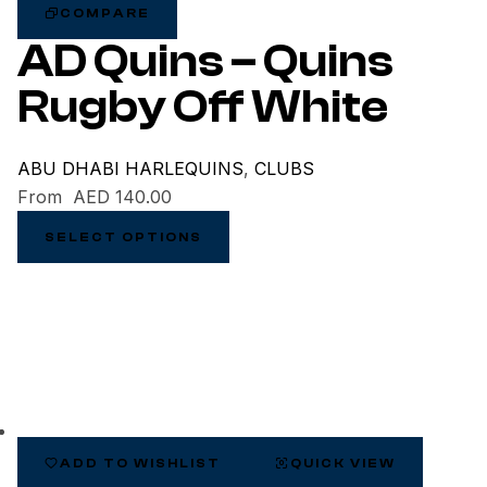
COMPARE
AD Quins – Quins
Rugby Off White
ABU DHABI HARLEQUINS
,
CLUBS
From
AED
140.00
SELECT OPTIONS
ADD TO WISHLIST
QUICK VIEW