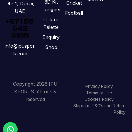
3D Kit
Cricket
DIP 1, Dubai,
Designer
UAE
Football
Colour
+971 55
Palette
642
3185
Enquiry
info@ipuspor
Shop
ts.com
Copyright 2026 IPU
Privacy Policy
SPORTS. All rights
Terms of Use
reserved
Cookies Policy
Shipping T&C’s and Return
Policy