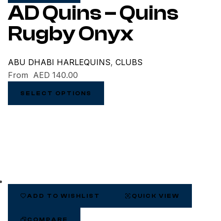
AD Quins – Quins
Rugby Onyx
ABU DHABI HARLEQUINS
,
CLUBS
From
AED
140.00
SELECT OPTIONS
ADD TO WISHLIST
QUICK VIEW
COMPARE