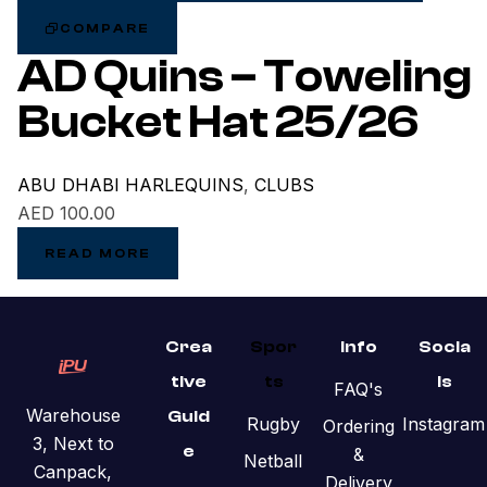
COMPARE
AD Quins – Toweling
Bucket Hat 25/26
ABU DHABI HARLEQUINS
,
CLUBS
AED
100.00
READ MORE
Crea
Spor
Info
Socia
tive
ts
ls
FAQ's
Warehouse
Guid
Rugby
Instagram
Ordering
3, Next to
e
&
Netball
Canpack,
Delivery