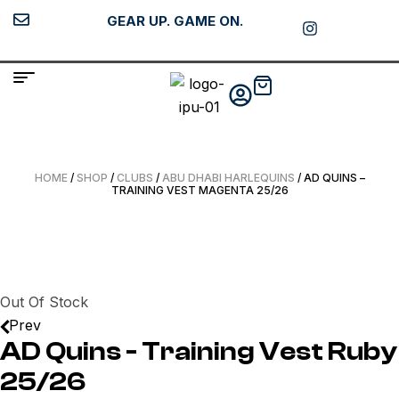
GEAR UP. GAME ON.
HOME
/
SHOP
/
CLUBS
/
ABU DHABI HARLEQUINS
/ AD QUINS –
TRAINING VEST MAGENTA 25/26
Out Of Stock
Prev
AD Quins - Training Vest Ruby
25/26