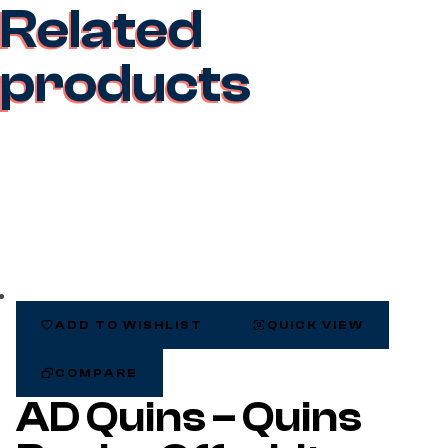
Related
products
ADD TO WISHLIST
QUICK VIEW
COMPARE
AD Quins – Quins