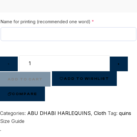
Name for printing (recommended one word)
*
-
+
ADD TO WISHLIST
ADD TO CART
COMPARE
Categories:
ABU DHABI HARLEQUINS
,
Cloth
Tag:
quins
Size Guide
.