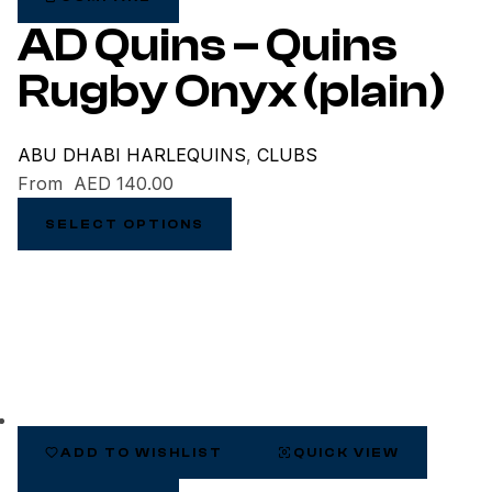
AD Quins – Quins
Rugby Onyx (plain)
ABU DHABI HARLEQUINS
,
CLUBS
From
AED
140.00
SELECT OPTIONS
ADD TO WISHLIST
QUICK VIEW