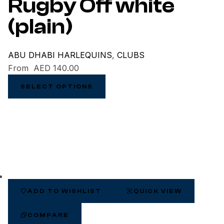
Rugby Off white
(plain)
ABU DHABI HARLEQUINS
,
CLUBS
From
AED
140.00
SELECT OPTIONS
ADD TO WISHLIST
QUICK VIEW
COMPARE