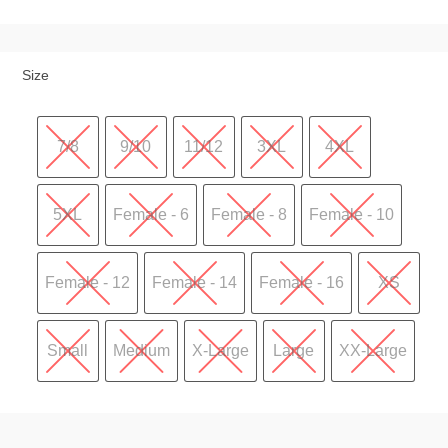
Size
7/8
9/10
11/12
3XL
4XL
5XL
Female - 6
Female - 8
Female - 10
Female - 12
Female - 14
Female - 16
XS
Small
Medium
X-Large
Large
XX-Large