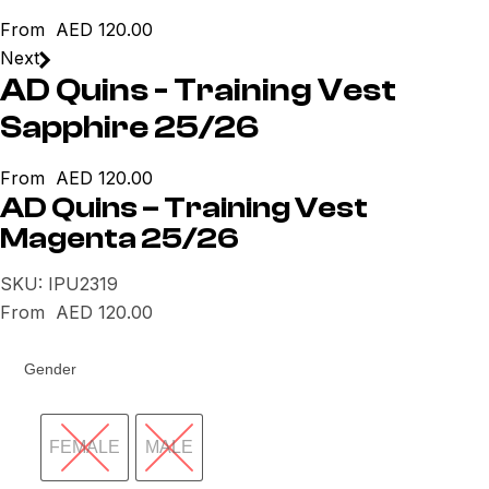
From
AED
120.00
Next
AD Quins - Training Vest
Sapphire 25/26
From
AED
120.00
AD Quins – Training Vest
Magenta 25/26
SKU:
IPU2319
From
AED
120.00
Gender
FEMALE
MALE