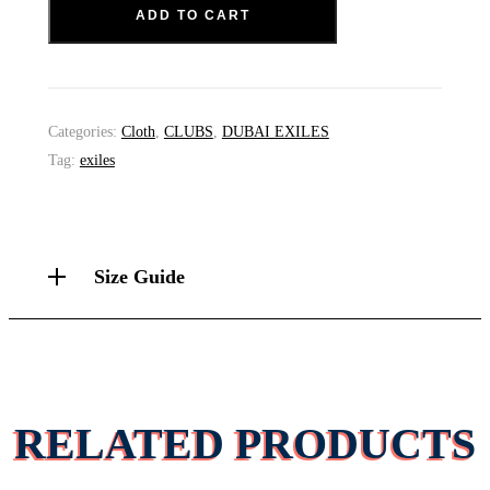
ADD TO CART
Categories:
Cloth
,
CLUBS
,
DUBAI EXILES
Tag:
exiles
Size Guide
RELATED PRODUCTS