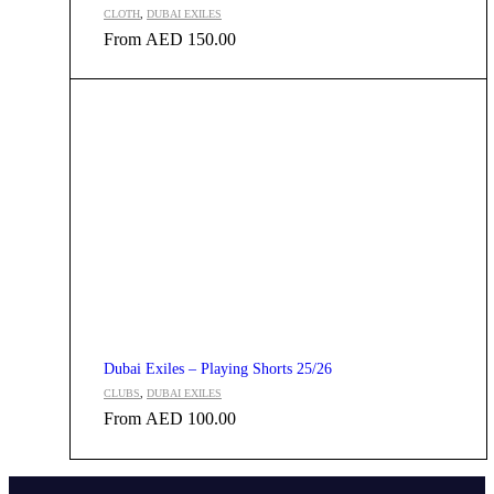
CLOTH
,
DUBAI EXILES
From
AED
150.00
Dubai Exiles – Playing Shorts 25/26
CLUBS
,
DUBAI EXILES
From
AED
100.00