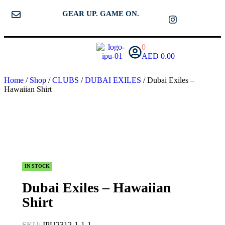
GEAR UP. GAME ON.
0
AED
0.00
Home
/
Shop
/
CLUBS
/
DUBAI EXILES
/ Dubai Exiles –
Hawaiian Shirt
IN STOCK
Dubai Exiles – Hawaiian
Shirt
SKU:
IPU2312-1-1-1