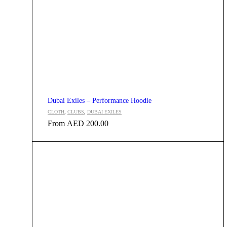
Dubai Exiles – Performance Hoodie
CLOTH
,
CLUBS
,
DUBAI EXILES
From
AED
200.00