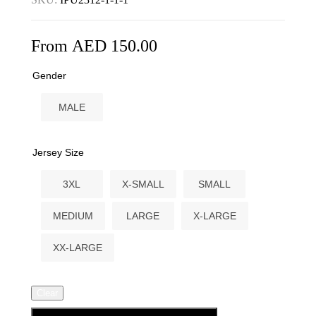
From
AED
150.00
Gender
MALE
Jersey Size
3XL
X-SMALL
SMALL
MEDIUM
LARGE
X-LARGE
XX-LARGE
Clear