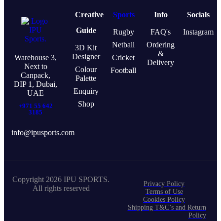
Creative
Sports
Info
Socials
Guide
Rugby
FAQ's
Instagram
Netball
Ordering
3D Kit
&
Designer
Warehouse 3,
Cricket
Delivery
Next to
Colour
Football
Canpack,
Palette
DIP 1, Dubai,
Enquiry
UAE
Shop
+971 55 642
3185
info@ipusports.com
Copyright 2026 IPU SPORTS.
Privacy Policy
All rights reserved
Terms of Use
Cookies Policy
Shipping T&C’s and Return
Policy