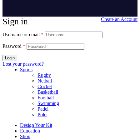
Sign in
Create an Account
Username or email
*
Password
*
Login
Lost your password?
Sports
Rugby
Netball
Cricket
Basketball
Football
Swimming
Padel
Polo
Design Your Kit
Education
Shop