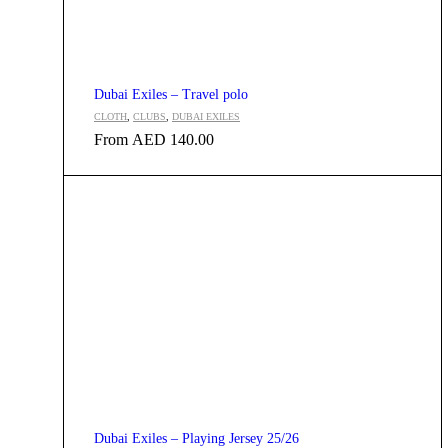
Dubai Exiles – Travel polo
CLOTH
,
CLUBS
,
DUBAI EXILES
From
AED
140.00
Dubai Exiles – Playing Jersey 25/26