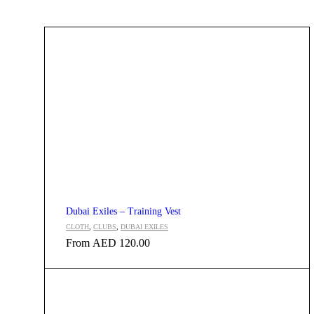
Dubai Exiles – Training Vest
CLOTH
,
CLUBS
,
DUBAI EXILES
From
AED
120.00