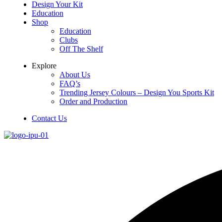
Design Your Kit
Education
Shop
Education
Clubs
Off The Shelf
Explore
About Us
FAQ’s
Trending Jersey Colours – Design You Sports Kit
Order and Production
Contact Us
Menu