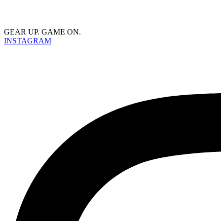
GEAR UP. GAME ON.
INSTAGRAM