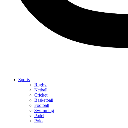
Sports
Rugby
Netball
Cricket
Basketball
Football
Swimming
Padel
Polo