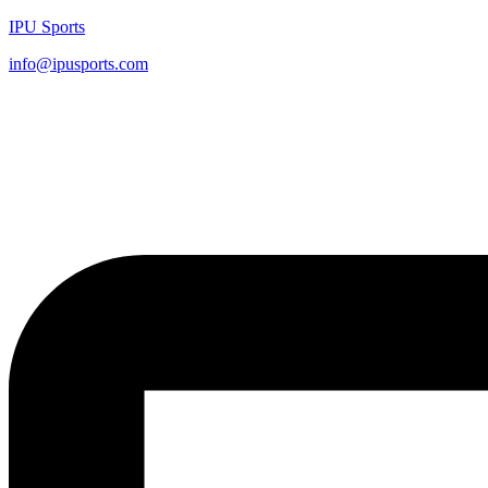
IPU Sports
info@ipusports.com