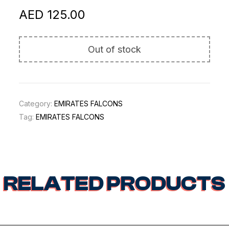
AED
125.00
Out of stock
Category:
EMIRATES FALCONS
Tag:
EMIRATES FALCONS
RELATED PRODUCTS