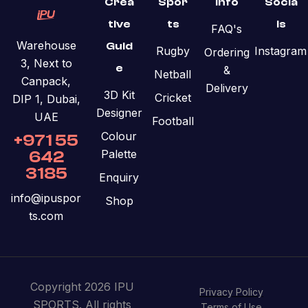
Crea
Spor
Info
Socia
tive
ts
ls
FAQ's
Warehouse
Guid
Rugby
Instagram
Ordering
3, Next to
e
&
Netball
Canpack,
Delivery
3D Kit
Cricket
DIP 1, Dubai,
Designer
UAE
Football
Colour
+971 55
Palette
642
3185
Enquiry
info@ipuspor
Shop
ts.com
Copyright 2026 IPU
Privacy Policy
SPORTS. All rights
Terms of Use