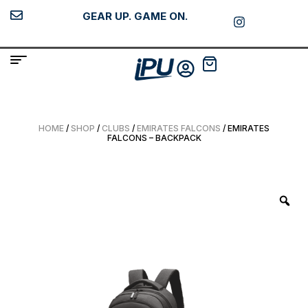
GEAR UP. GAME ON.
HOME
/
SHOP
/
CLUBS
/
EMIRATES FALCONS
/ EMIRATES
FALCONS – BACKPACK