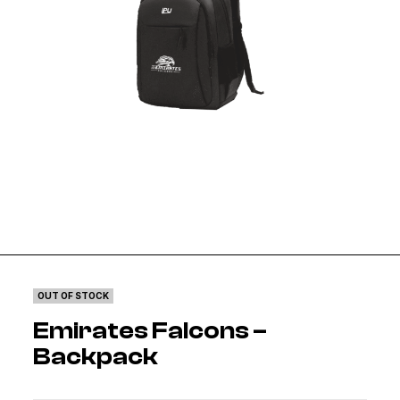
OUT OF STOCK
Emirates Falcons –
Backpack