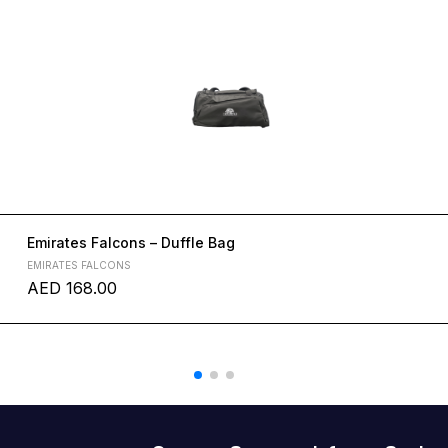
Emirates Falcons – Duffle Bag
EMIRATES FALCONS
AED
168.00