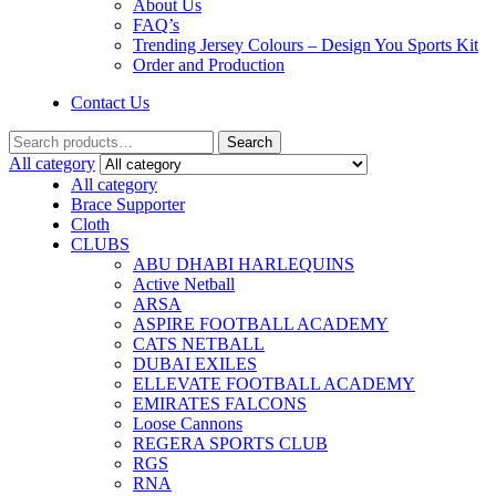
About Us
FAQ’s
Trending Jersey Colours – Design You Sports Kit
Order and Production
Contact Us
Search
All category
All category
Brace Supporter
Cloth
CLUBS
ABU DHABI HARLEQUINS
Active Netball
ARSA
ASPIRE FOOTBALL ACADEMY
CATS NETBALL
DUBAI EXILES
ELLEVATE FOOTBALL ACADEMY
EMIRATES FALCONS
Loose Cannons
REGERA SPORTS CLUB
RGS
RNA