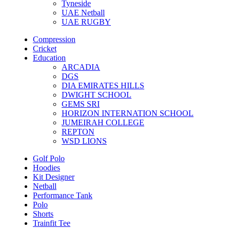
Tyneside
UAE Netball
UAE RUGBY
Compression
Cricket
Education
ARCADIA
DGS
DIA EMIRATES HILLS
DWIGHT SCHOOL
GEMS SRI
HORIZON INTERNATION SCHOOL
JUMEIRAH COLLEGE
REPTON
WSD LIONS
Golf Polo
Hoodies
Kit Designer
Netball
Performance Tank
Polo
Shorts
Trainfit Tee