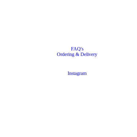
FAQ's
Ordering & Delivery
Instagram