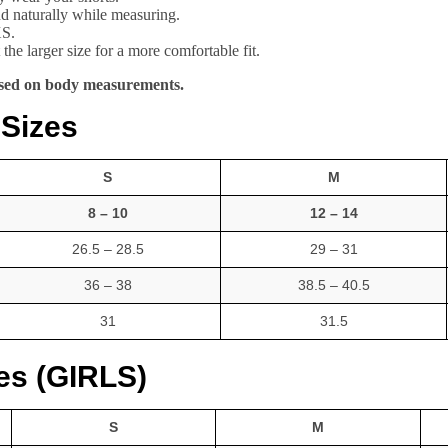
and naturally while measuring.
XS.
the larger size for a more comfortable fit.
based on body measurements.
 Sizes
S
M
8 – 10
12 – 14
26.5 – 28.5
29 – 31
36 – 38
38.5 – 40.5
31
31.5
zes (GIRLS)
S
M