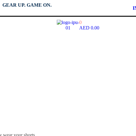
GEAR UP. GAME ON.
I
0
AED
0.00
Shorts Size - Wome
y wear your shorts.