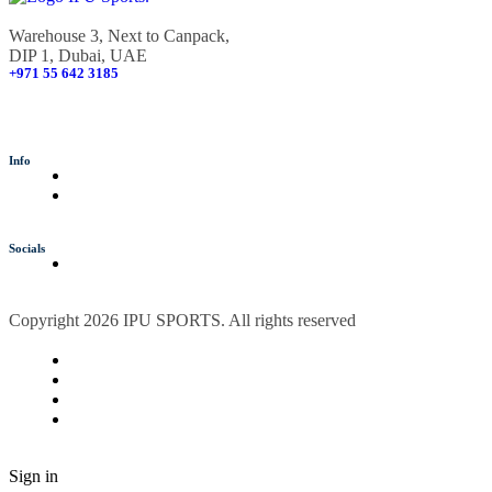
Warehouse 3, Next to Canpack,
DIP 1, Dubai, UAE
+971 55 642 3185
info@ipusports.com
Info
Socials
Copyright 2026 IPU SPORTS. All rights reserved
Sign in