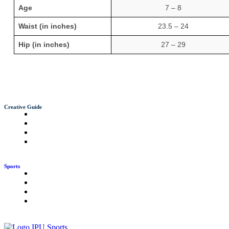
Age
7 – 8
Waist (in inches)
23.5 – 24
Hip (in inches)
27 – 29
Creative Guide
Sports