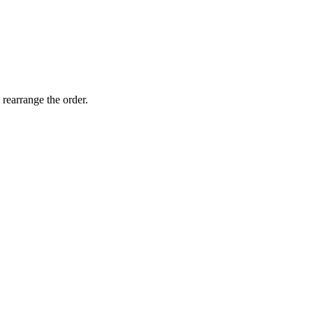
 rearrange the order.