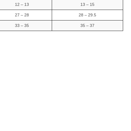
12 – 13
13 – 15
27 – 28
28 – 29.5
33 – 35
35 – 37