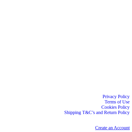
Privacy Policy
Terms of Use
Cookies Policy
Shipping T&C’s and Return Policy
Create an Account