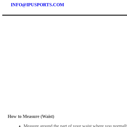
INFO@IPUSPORTS.COM
How to Measure (Waist)
Measure around the part of your waist where you normall