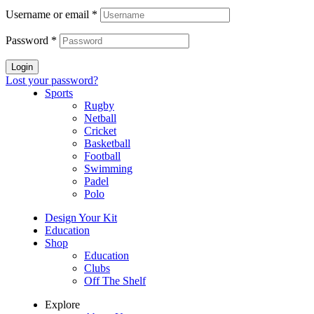
Username or email
*
Password
*
Login
Lost your password?
Sports
Rugby
Netball
Cricket
Basketball
Football
Swimming
Padel
Polo
Design Your Kit
Education
Shop
Education
Clubs
Off The Shelf
Explore