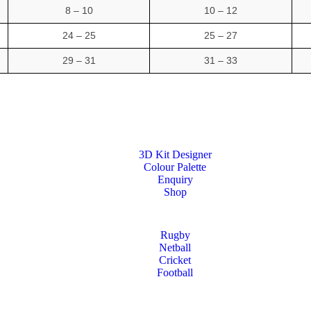
8 – 10
10 – 12
24 – 25
25 – 27
29 – 31
31 – 33
3D Kit Designer
Colour Palette
Enquiry
Shop
Rugby
Netball
Cricket
Football