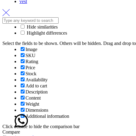
vest
Hide similarities
Highlight differences
Select the fields to be shown. Others will be hidden. Drag and drop to
Image
SKU
Rating
Price
Stock
Availability
Add to cart
Description
Content
Weight
Dimensions
Additional information
Click outside to hide the comparison bar
Compare