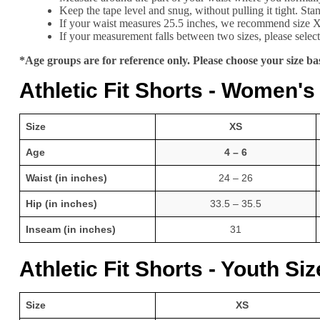
Keep the tape level and snug, without pulling it tight. St
If your waist measures 25.5 inches, we recommend size 
If your measurement falls between two sizes, please select 
*Age groups are for reference only. Please choose your size 
Athletic Fit Shorts - Women's
Size
XS
Age
4 – 6
Waist (in inches)
24 – 26
Hip (in inches)
33.5 – 35.5
Inseam (in inches)
31
Athletic Fit Shorts - Youth Si
Size
XS