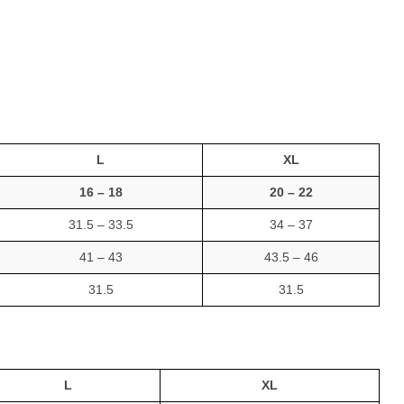
L
XL
16 – 18
20 – 22
31.5 – 33.5
34 – 37
41 – 43
43.5 – 46
31.5
31.5
L
XL