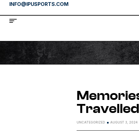
INFO@IPUSPORTS.COM
Memories
Travelle
UNCATEGORIZED
AUGUST 3, 2024