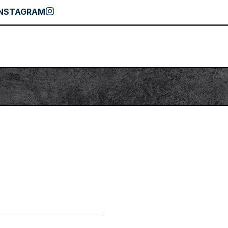
INSTAGRAM