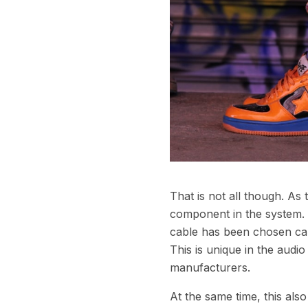
That is not all though. As
component in the system. E
cable has been chosen care
This is unique in the aud
manufacturers.
At the same time, this als