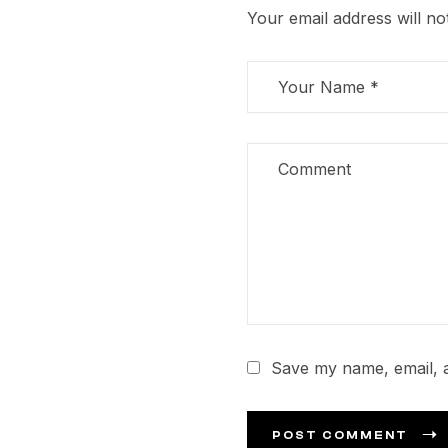
Your email address will no
Save my name, email, a
POST COMMENT