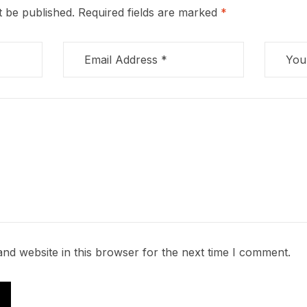
t be published.
Required fields are marked
*
nd website in this browser for the next time I comment.