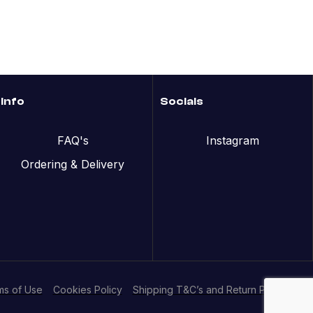
Info
Socials
FAQ's
Instagram
Ordering & Delivery
ms of Use
Cookies Policy
Shipping T&C’s and Return Policy