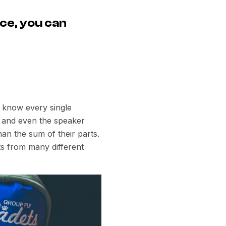
ce, you can
e know every single
rs and even the speaker
an the sum of their parts.
s from many different