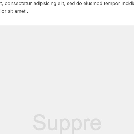
, consectetur adipisicing elit, sed do eiusmod tempor incidi
lor sit amet…