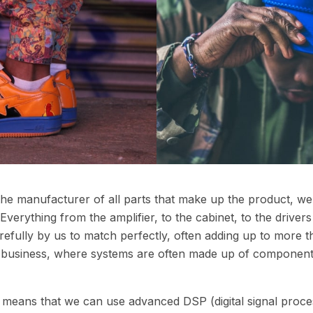
 the manufacturer of all parts that make up the product, w
verything from the amplifier, to the cabinet, to the drive
fully by us to match perfectly, often adding up to more th
io business, where systems are often made up of component
o means that we can use advanced DSP (digital signal proce