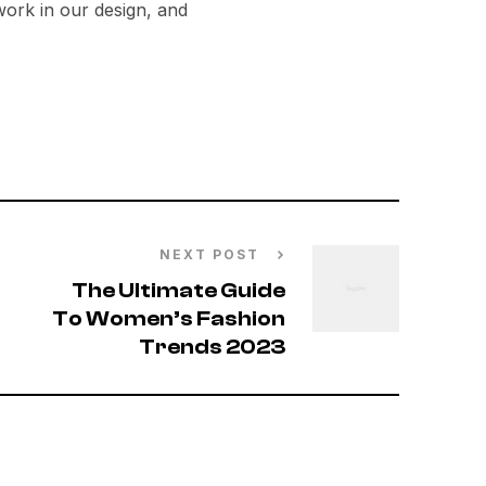
ork in our design, and
NEXT POST
The Ultimate Guide
To Women’s Fashion
Trends 2023