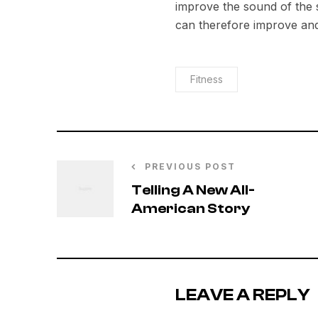
improve the sound of the
can therefore improve and
Fitness
PREVIOUS POST
Telling A New All-
American Story
LEAVE A REPLY