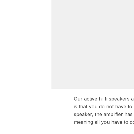
Our active hi-fi speakers
is that you do not have to
speaker, the amplifier ha
meaning all you have to do