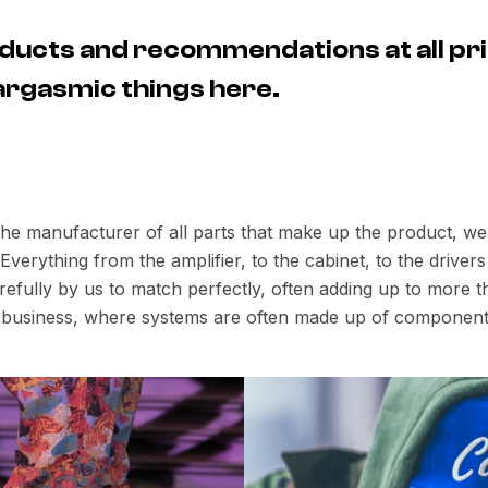
ducts and recommendations at all pri
 eargasmic things here.
 the manufacturer of all parts that make up the product, w
verything from the amplifier, to the cabinet, to the drive
fully by us to match perfectly, often adding up to more th
io business, where systems are often made up of component