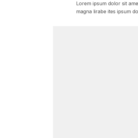
Lorem ipsum dolor sit amet
magna lirabe ites ipsum do