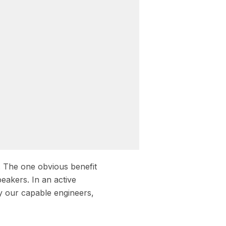
. The one obvious benefit
peakers. In an active
y our capable engineers,