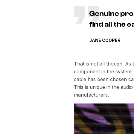
Genuine pro
find all the
JANE COOPER
That is not all though. As
component in the system. E
cable has been chosen care
This is unique in the aud
manufacturers.