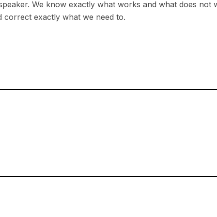
 speaker. We know exactly what works and what does not w
 correct exactly what we need to.