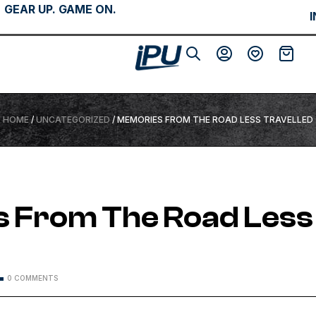
GEAR UP. GAME ON.
HOME
/
UNCATEGORIZED
/ MEMORIES FROM THE ROAD LESS TRAVELLED
 From The Road Less
d
0 COMMENTS