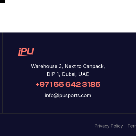
Warehouse 3, Next to Canpack,
DIP 1, Dubai, UAE
+971 55 642 3185
info@ipusports.com
Privacy Policy
Ter