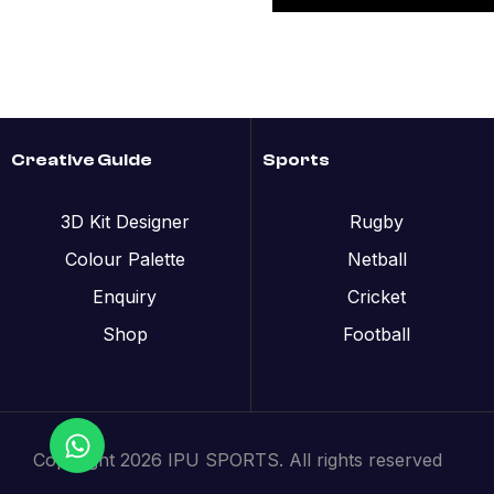
Creative Guide
Sports
3D Kit Designer
Rugby
Colour Palette
Netball
Enquiry
Cricket
Shop
Football
Copyright 2026 IPU SPORTS. All rights reserved