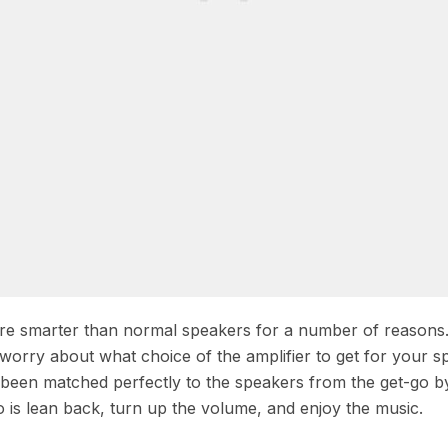
 are smarter than normal speakers for a number of reasons
 worry about what choice of the amplifier to get for your s
s been matched perfectly to the speakers from the get-go b
 is lean back, turn up the volume, and enjoy the music.