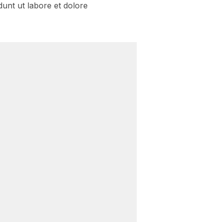
dunt ut labore et dolore