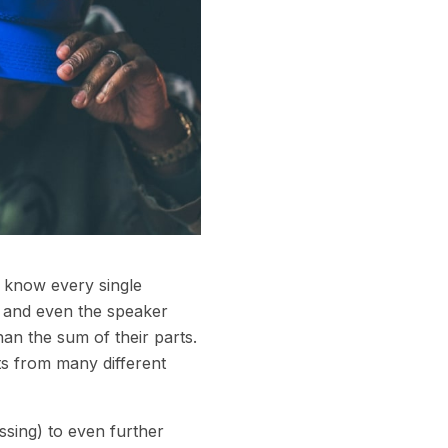
e know every single
rs and even the speaker
an the sum of their parts.
s from many different
ssing) to even further