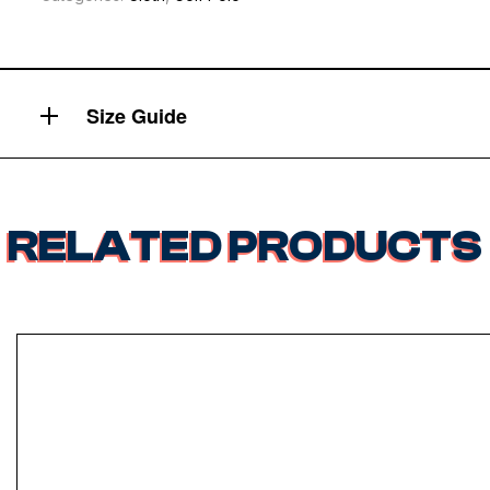
Size Guide
RELATED PRODUCTS