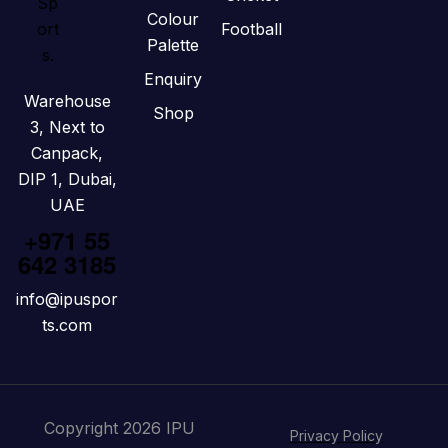
Colour
Football
Palette
Enquiry
Warehouse
Shop
3, Next to
Canpack,
DIP 1, Dubai,
UAE
+971 55
642 3185
info@ipuspor
ts.com
Copyright 2026 IPU
Privacy Policy