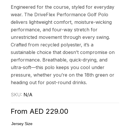
Engineered for the course, styled for everyday
wear. The DriveFlex Performance Golf Polo
delivers lightweight comfort, moisture-wicking
performance, and four-way stretch for
unrestricted movement through every swing.
Crafted from recycled polyester, it’s a
sustainable choice that doesn’t compromise on
performance. Breathable, quick-drying, and
ultra-soft—this polo keeps you cool under
pressure, whether you’re on the 18th green or
heading out for post-round drinks.
SKU:
N/A
From
AED
229.00
Jersey Size