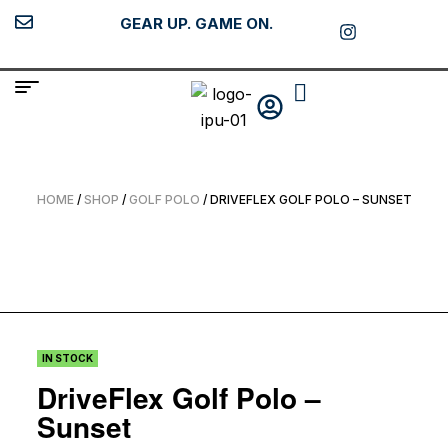
GEAR UP. GAME ON.
HOME
/
SHOP
/
GOLF POLO
/ DRIVEFLEX GOLF POLO – SUNSET
IN STOCK
DriveFlex Golf Polo –
Sunset