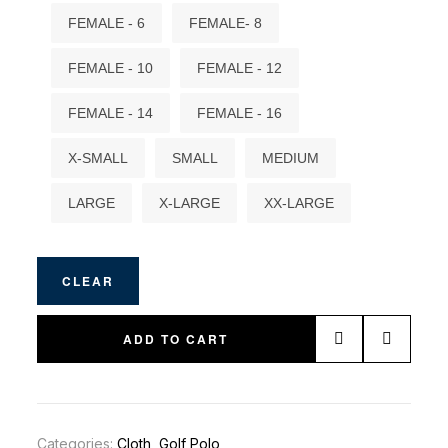
FEMALE - 6
FEMALE- 8
FEMALE - 10
FEMALE - 12
FEMALE - 14
FEMALE - 16
X-SMALL
SMALL
MEDIUM
LARGE
X-LARGE
XX-LARGE
CLEAR
ADD TO CART
Categories:
Cloth
,
Golf Polo