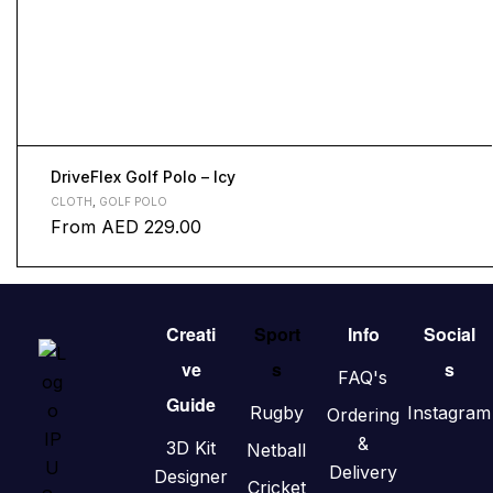
DriveFlex Golf Polo – Icy
CLOTH
,
GOLF POLO
From
AED
229.00
Creati
Sport
Info
Social
ve
s
s
FAQ's
Guide
Rugby
Instagram
Ordering
&
3D Kit
Netball
Delivery
Designer
Cricket