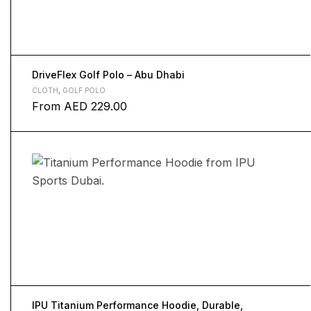
DriveFlex Golf Polo – Abu Dhabi
CLOTH
,
GOLF POLO
From
AED
229.00
IPU Titanium Performance Hoodie, Durable,