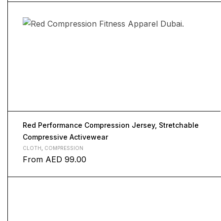
Red Performance Compression Jersey, Stretchable
Compressive Activewear
CLOTH
,
COMPRESSION
From
AED
99.00