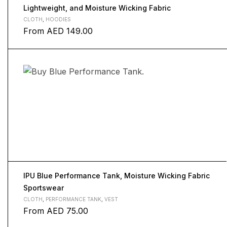
Lightweight, and Moisture Wicking Fabric
CLOTH
,
HOODIES
From
AED
149.00
IPU Blue Performance Tank, Moisture Wicking Fabric
Sportswear
CLOTH
,
PERFORMANCE TANK
,
VEST
From
AED
75.00