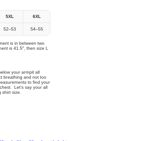
5XL
6XL
52–53
54–55
ement is in between two
ent is 41.5″, then size L
below your armpit all
ct breathing and not too
measurements to find your
chest. Let’s say your all
shirt size.