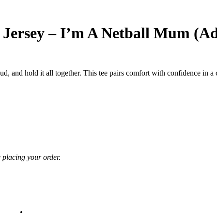
 Jersey – I’m A Netball Mum (Ad
ud, and hold it all together. This tee pairs comfort with confidence in 
e placing your order.