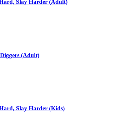
Hard, Slay Harder (Adult)
Diggers (Adult)
Hard, Slay Harder (Kids)