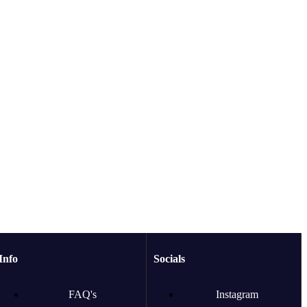
Info
Socials
FAQ's
Instagram