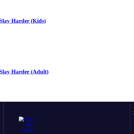
Slay Harder (Kids)
Slay Harder (Adult)