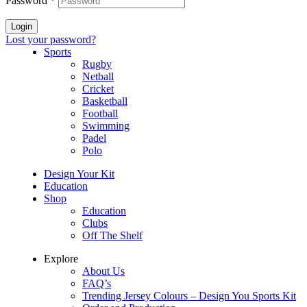
Password
*
Login
Lost your password?
Sports
Rugby
Netball
Cricket
Basketball
Football
Swimming
Padel
Polo
Design Your Kit
Education
Shop
Education
Clubs
Off The Shelf
Explore
About Us
FAQ’s
Trending Jersey Colours – Design You Sports Kit