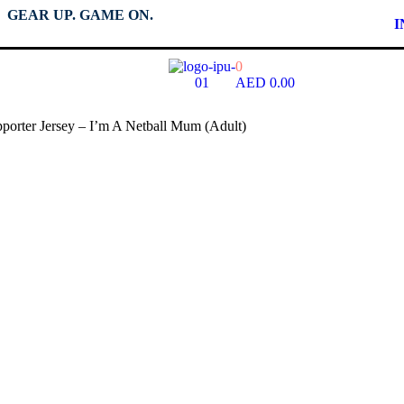
GEAR UP. GAME ON.
I
0
AED
0.00
porter Jersey – I’m A Netball Mum (Adult)