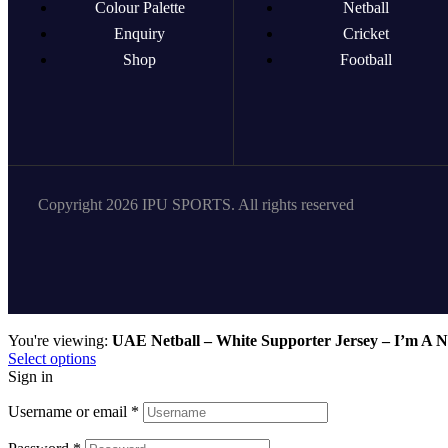
Colour Palette
Netball
Enquiry
Cricket
Shop
Football
Copyright 2026 IPU SPORTS. All rights reserved
You're viewing:
UAE Netball – White Supporter Jersey – I’m A N
Select options
Sign in
Username or email
*