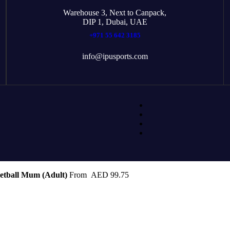
Warehouse 3, Next to Canpack,
DIP 1, Dubai, UAE
+971 55 642 3185
info@ipusports.com
etball Mum (Adult)
From
AED
99.75