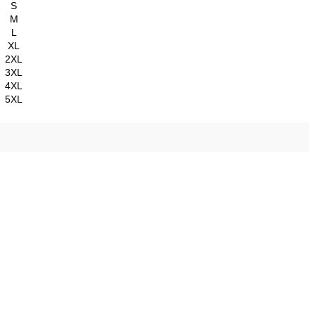
S
M
L
XL
2XL
3XL
4XL
5XL