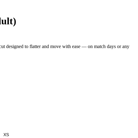
ult)
a cut designed to flatter and move with ease — on match days or any
XS