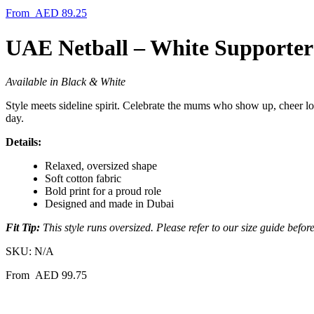
From
AED
89.25
UAE Netball – White Supporter
Available in Black & White
Style meets sideline spirit. Celebrate the mums who show up, cheer lo
day.
Details:
Relaxed, oversized shape
Soft cotton fabric
Bold print for a proud role
Designed and made in Dubai
Fit Tip:
This style runs oversized. Please refer to our size guide befor
SKU:
N/A
From
AED
99.75