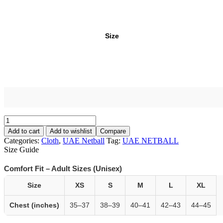
Size
Add to cart
Add to wishlist
Compare
Categories:
Cloth
,
UAE Netball
Tag:
UAE NETBALL
Size Guide
Comfort Fit – Adult Sizes (Unisex)
Size
XS
S
M
L
XL
Chest (inches)
35–37
38–39
40–41
42–43
44–45