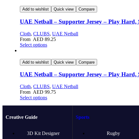
Add to wishlist
Quick view
Compare
UAE Netball – Supporter Jersey – Play Hard, 
Cloth
,
CLUBS
,
UAE Netball
From
AED
89.25
Select options
Add to wishlist
Quick view
Compare
UAE Netball – Supporter Jersey – Play Hard, 
Cloth
,
CLUBS
,
UAE Netball
From
AED
99.75
Select options
Creative Guide
Sports
3D Kit Designer
Rugby