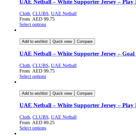
UAE Netball – White Supporter Jersey – Play 
Cloth
,
CLUBS
,
UAE Netball
From
AED
99.75
Select options
Add to wishlist
Quick view
Compare
UAE Netball – White Supporter Jersey – Goal 
Cloth
,
CLUBS
,
UAE Netball
From
AED
99.75
Select options
Add to wishlist
Quick view
Compare
UAE Netball – White Supporter Jersey – Play 
Cloth
,
CLUBS
,
UAE Netball
From
AED
89.25
Select options