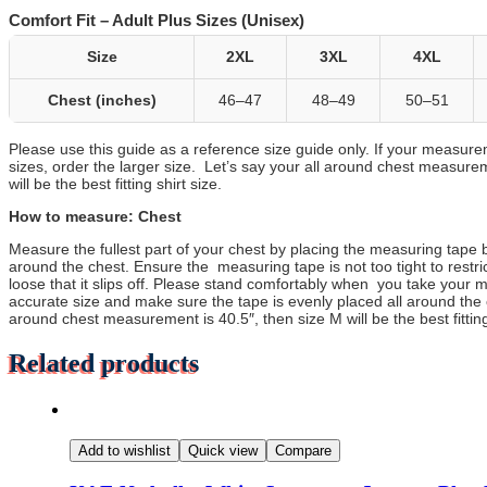
Comfort Fit – Adult Plus Sizes (Unisex)
Size
2XL
3XL
4XL
Chest (inches)
46–47
48–49
50–51
Please use this guide as a reference size guide only. If your measur
sizes, order the larger size. Let’s say your all around chest measurem
will be the best fitting shirt size.
How to measure: Chest
Measure the fullest part of your chest by placing the measuring tape 
around the chest. Ensure the measuring tape is not too tight to restri
loose that it slips off. Please stand comfortably when you take your 
accurate size and make sure the tape is evenly placed all around the 
around chest measurement is 40.5″, then size M will be the best fitting 
Related products
Add to wishlist
Quick view
Compare