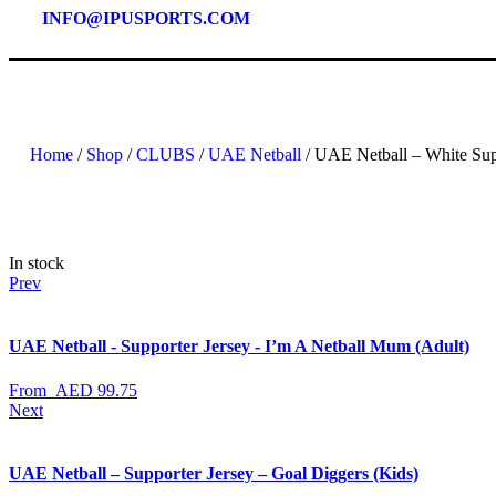
INFO@IPUSPORTS.COM
Home
/
Shop
/
CLUBS
/
UAE Netball
/ UAE Netball – White Sup
In stock
Prev
UAE Netball - Supporter Jersey - I’m A Netball Mum (Adult)
From
AED
99.75
Next
UAE Netball – Supporter Jersey – Goal Diggers (Kids)