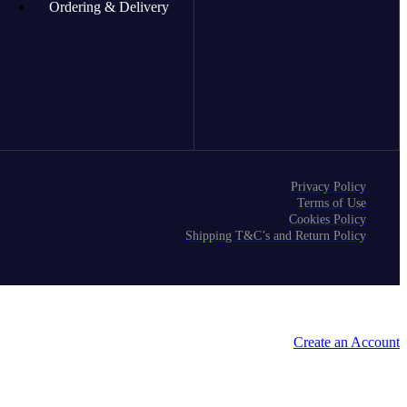
Ordering & Delivery
Privacy Policy
Terms of Use
Cookies Policy
Shipping T&C’s and Return Policy
Create an Account