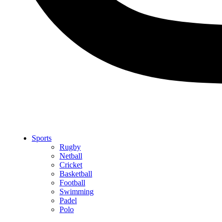
Sports
Rugby
Netball
Cricket
Basketball
Football
Swimming
Padel
Polo