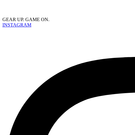
GEAR UP. GAME ON.
INSTAGRAM