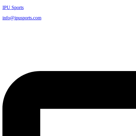
IPU Sports
info@ipusports.com