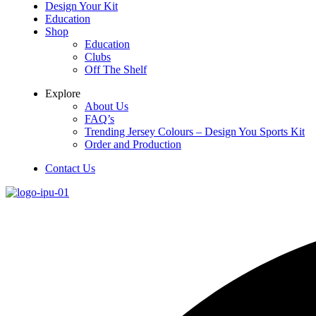
Design Your Kit
Education
Shop
Education
Clubs
Off The Shelf
Explore
About Us
FAQ’s
Trending Jersey Colours – Design You Sports Kit
Order and Production
Contact Us
Menu