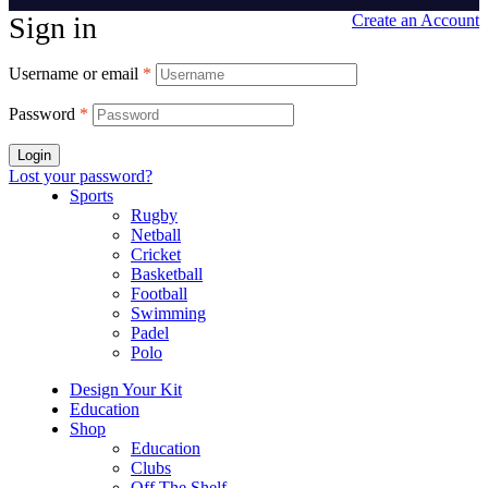
Sign in
Create an Account
Username or email
*
Password
*
Login
Lost your password?
Sports
Rugby
Netball
Cricket
Basketball
Football
Swimming
Padel
Polo
Design Your Kit
Education
Shop
Education
Clubs
Off The Shelf