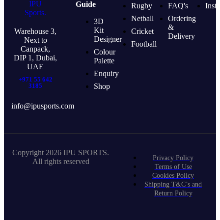
Guide
Rugby
FAQ's
Inst
Netball
Ordering
3D
&
Kit
Warehouse 3,
Cricket
Delivery
Designer
Next to
Football
Canpack,
Colour
DIP 1, Dubai,
Palette
UAE
Enquiry
+971 55 642
3185
Shop
info@ipusports.com
Copyright 2026 IPU SPORTS.
Privacy Policy
All rights reserved
Terms of Use
Cookies Policy
Shipping T&C’s and
Return Policy