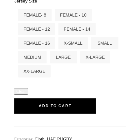
Jersey Size
FEMALE- 8
FEMALE - 10
FEMALE - 12
FEMALE - 14
FEMALE - 16
X-SMALL
SMALL
MEDIUM
LARGE
X-LARGE
XX-LARGE
Clear
ADD TO CART
Categories:
Cloth
,
UAE RUGBY