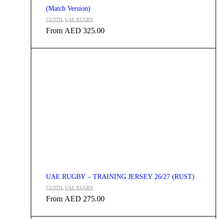
(Match Version)
CLOTH
,
UAE RUGBY
From
AED
325.00
UAE RUGBY – TRAINING JERSEY 26/27 (RUST)
CLOTH
,
UAE RUGBY
From
AED
275.00