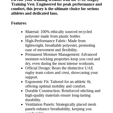
Training Vest. Engineered for peak performance and
comfort, this jersey is the ultimate choice for serious
athletes and dedicated fans.
Features
:
Material: 100% ethically sourced recycled
polyester made from plastic bottles
High-Performance Fabric: Made from
lightweight, breathable polyester, promoting
ease of movement and flexibility.
Permanent Moisture Management: Advanced
moisture-wicking properties keep you cool and
dry, even during the most intense workouts.
Official Design: Bears the distinctive UAE
rugby team colors and crest, showcasing your
support.
Ergonomic Fit: Tailored for an athletic fit,
offering optimal mobility and comfort.
Durable Construction: Reinforced stitching and
high-quality materials ensure long-lasting
durability.
Ventilation Panels: Strategically placed mesh
panels enhance breathability, keeping you