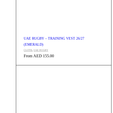
UAE RUGBY – TRAINING VEST 26/27
(EMERALD)
CLOTH
,
UAE RUGBY
From
AED
155.00