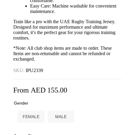
comfortable.
Easy Care: Machine washable for convenient
maintenance.
Train like a pro with the UAE Rugby Training Jersey.
Designed for maximum performance and ultimate
comfort, it’s the perfect gear for your rigorous training
routines.
*Note: All club shop items are made to order. These
Items are non-returnable and cannot be refunded or
exchanged.
SKU:
IPU2339
From
AED
155.00
Gender
FEMALE
MALE