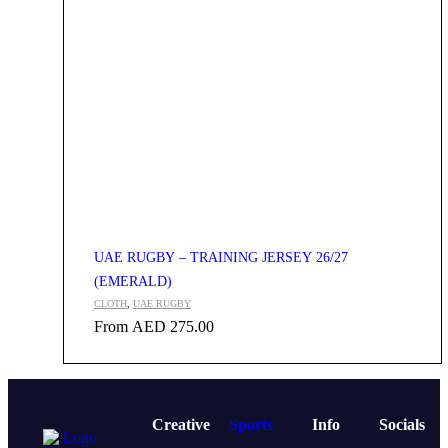
UAE RUGBY – TRAINING JERSEY 26/27
(EMERALD)
CLOTH
,
UAE RUGBY
From
AED
275.00
Creative
Sports
Info
Socials