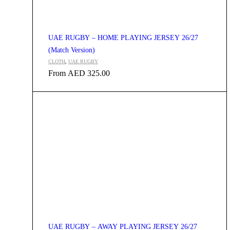
UAE RUGBY – HOME PLAYING JERSEY 26/27
(Match Version)
CLOTH
,
UAE RUGBY
From
AED
325.00
UAE RUGBY – AWAY PLAYING JERSEY 26/27