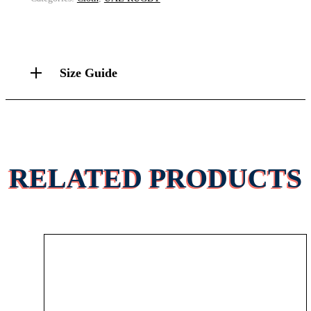
Size Guide
RELATED PRODUCTS