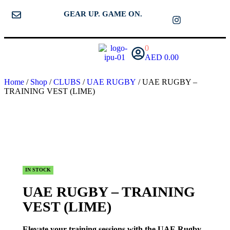
GEAR UP. GAME ON.
0
AED
0.00
Home
/
Shop
/
CLUBS
/
UAE RUGBY
/ UAE RUGBY –
TRAINING VEST (LIME)
IN STOCK
UAE RUGBY – TRAINING
VEST (LIME)
Elevate your training sessions with the UAE Rugby