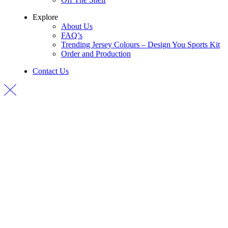
Explore
About Us
FAQ’s
Trending Jersey Colours – Design You Sports Kit
Order and Production
Contact Us