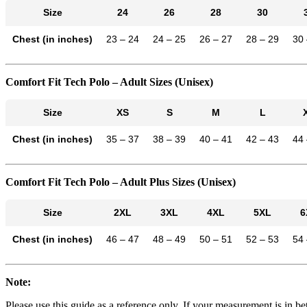
Size
24
26
28
30
Chest (in inches)
23 – 24
24 – 25
26 – 27
28 – 29
30 
Comfort Fit Tech Polo – Adult Sizes (Unisex)
Size
XS
S
M
L
Chest (in inches)
35 – 37
38 – 39
40 – 41
42 – 43
44 
Comfort Fit Tech Polo – Adult Plus Sizes (Unisex)
Size
2XL
3XL
4XL
5XL
6
Chest (in inches)
46 – 47
48 – 49
50 – 51
52 – 53
54 
Note:
Please use this guide as a reference only. If your measurement is in 