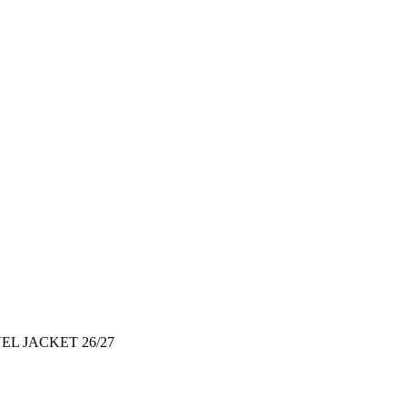
EL JACKET 26/27