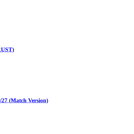
RUST)
 (Match Version)