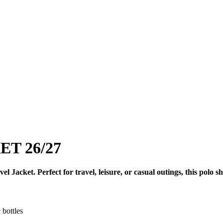
T 26/27
acket. Perfect for travel, leisure, or casual outings, this polo sh
 bottles