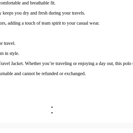
omfortable and breathable fit.
keeps you dry and fresh during your travels.
rs, adding a touch of team spirit to your casual wear.
r travel.
m in style.
el Jacket. Whether you’re traveling or enjoying a day out, this polo s
turnable and cannot be refunded or exchanged.