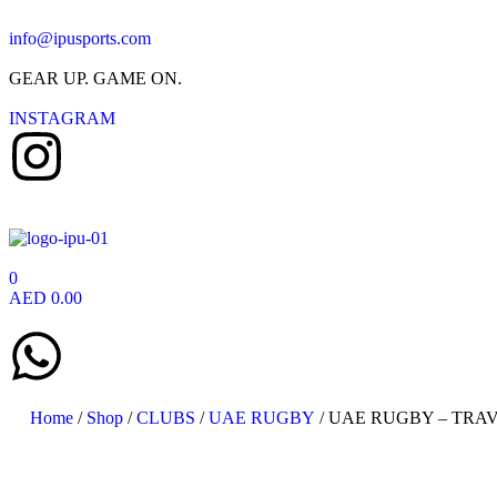
info@ipusports.com
GEAR UP. GAME ON.
INSTAGRAM
0
AED
0.00
Home
/
Shop
/
CLUBS
/
UAE RUGBY
/ UAE RUGBY – TRAV