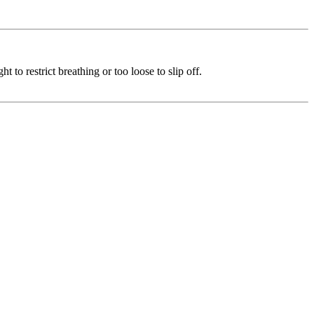
 to restrict breathing or too loose to slip off.