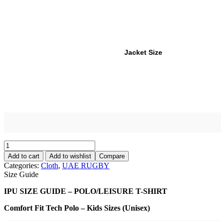
Jacket Size
Add to cart
Add to wishlist
Compare
Categories:
Cloth
,
UAE RUGBY
Size Guide
IPU SIZE GUIDE – POLO/LEISURE T-SHIRT
Comfort Fit Tech Polo – Kids Sizes (Unisex)