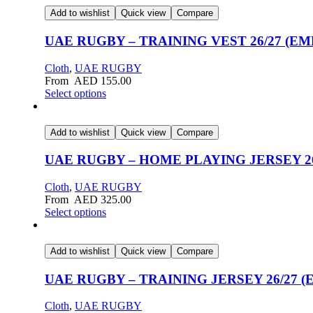
Add to wishlist
Quick view
Compare
UAE RUGBY – TRAINING VEST 26/27 (E
Cloth
,
UAE RUGBY
From
AED
155.00
Select options
Add to wishlist
Quick view
Compare
UAE RUGBY – HOME PLAYING JERSEY 26/2
Cloth
,
UAE RUGBY
From
AED
325.00
Select options
Add to wishlist
Quick view
Compare
UAE RUGBY – TRAINING JERSEY 26/27 
Cloth
,
UAE RUGBY