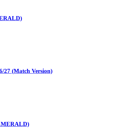
MERALD)
7 (Match Version)
(EMERALD)