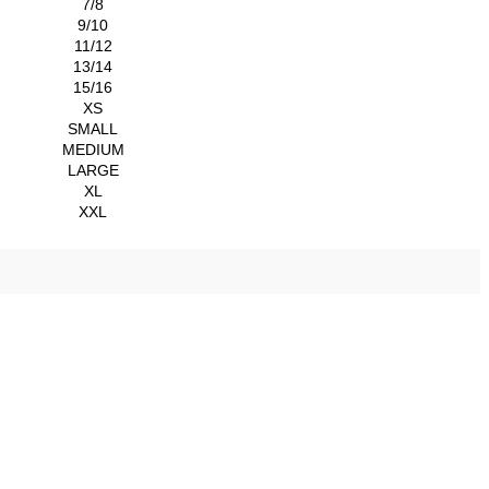
7/8
9/10
11/12
13/14
15/16
XS
SMALL
MEDIUM
LARGE
XL
XXL