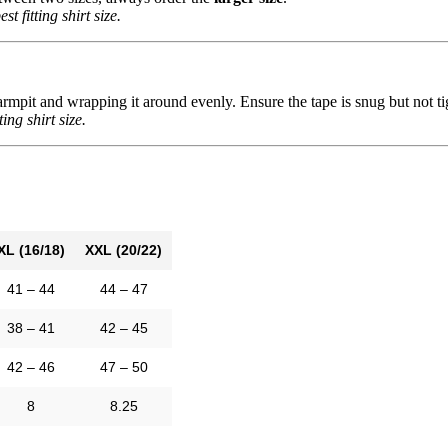
st fitting shirt size.
mpit and wrapping it around evenly. Ensure the tape is snug but not tight
ting shirt size.
XL (16/18)
XXL (20/22)
41 – 44
44 – 47
38 – 41
42 – 45
42 – 46
47 – 50
8
8.25