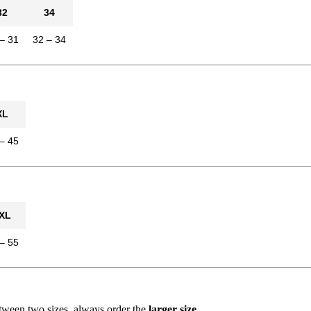
32
34
– 31
32 – 34
XL
– 45
XL
– 55
between two sizes, always order the
larger size
.