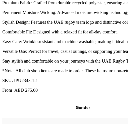
Premium Fabric: Crafted from durable recycled polyester, ensuring a c
Permanent Moisture-Wicking: Advanced moisture-wicking technology 
Stylish Design: Features the UAE rugby team logo and distinctive colo
Comfortable Fit: Designed with a relaxed fit for all-day comfort.
Easy Care: Wrinkle-resistant and machine washable, making it ideal fo
Versatile Use: Perfect for travel, casual outings, or supporting your tea
Stay stylish and comfortable on your journeys with the UAE Rugby Trav
*Note: All club shop items are made to order. These Items are non-re
SKU:
IPU2343-1-1
From
AED
275.00
Gender