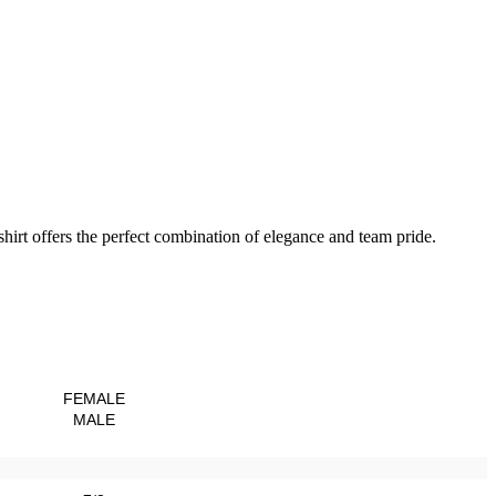
hirt offers the perfect combination of elegance and team pride.
FEMALE
MALE