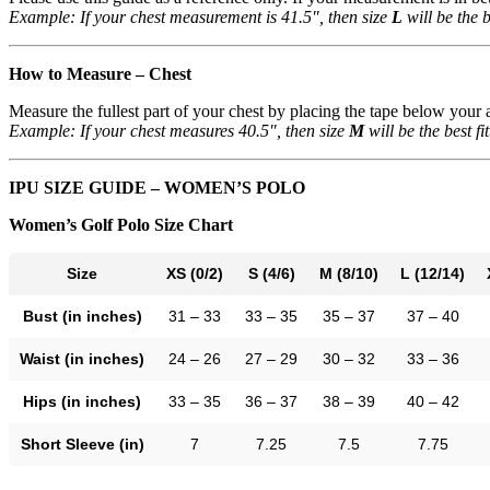
Example: If your chest measurement is 41.5″, then size
L
will be the be
How to Measure – Chest
Measure the fullest part of your chest by placing the tape below your ar
Example: If your chest measures 40.5″, then size
M
will be the best fit
IPU SIZE GUIDE – WOMEN’S POLO
Women’s Golf Polo Size Chart
Size
XS (0/2)
S (4/6)
M (8/10)
L (12/14)
Bust (in inches)
31 – 33
33 – 35
35 – 37
37 – 40
Waist (in inches)
24 – 26
27 – 29
30 – 32
33 – 36
Hips (in inches)
33 – 35
36 – 37
38 – 39
40 – 42
Short Sleeve (in)
7
7.25
7.5
7.75