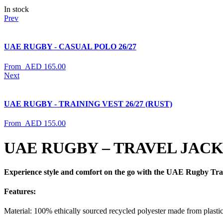
In stock
Prev
UAE RUGBY - CASUAL POLO 26/27
From
AED
165.00
Next
UAE RUGBY - TRAINING VEST 26/27 (RUST)
From
AED
155.00
UAE RUGBY – TRAVEL JACKE
Experience style and comfort on the go with the UAE Rugby Travel J
Features
:
Material: 100% ethically sourced recycled polyester made from plastic