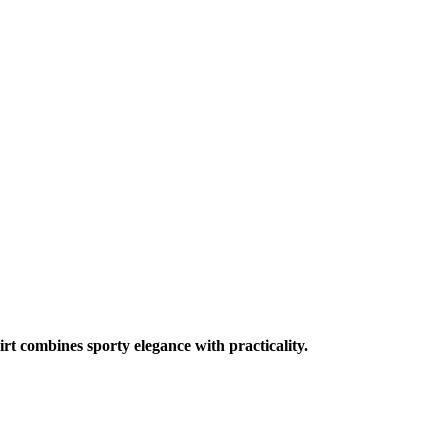
irt combines sporty elegance with practicality.