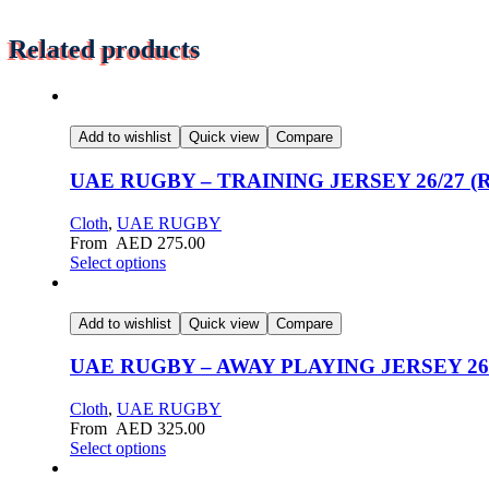
Related products
Add to wishlist
Quick view
Compare
UAE RUGBY – TRAINING JERSEY 26/27 (
Cloth
,
UAE RUGBY
From
AED
275.00
Select options
Add to wishlist
Quick view
Compare
UAE RUGBY – AWAY PLAYING JERSEY 26/27
Cloth
,
UAE RUGBY
From
AED
325.00
Select options