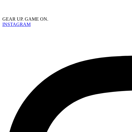
GEAR UP. GAME ON.
INSTAGRAM